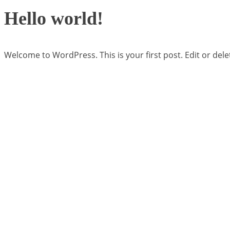
Hello world!
Welcome to WordPress. This is your first post. Edit or delete