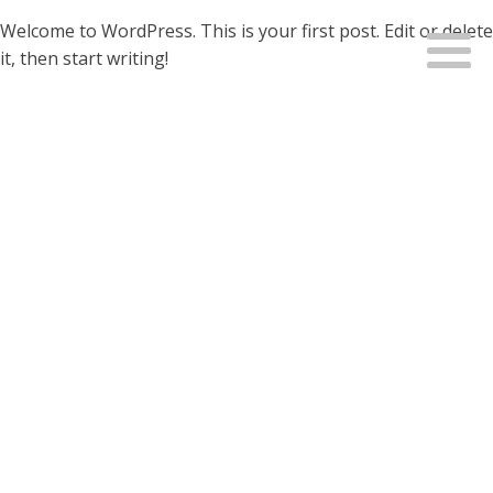
Welcome to WordPress. This is your first post. Edit or delete
it, then start writing!